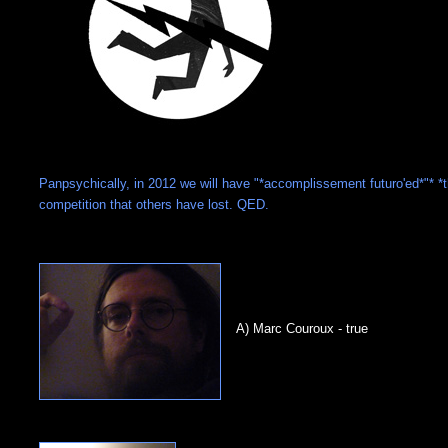
Panpsychically, in 2012 we will have "*accomplissement futuro'ed*"* *
competition that others have lost. QED.
A) Marc Couroux - true