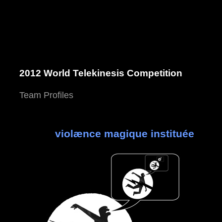
2012 World Telekinesis Competition
Team Profiles
violænce magique instituée