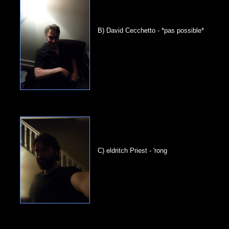
B) David Cecchetto - *pas possible*
C) eldritch Priest - 'rong