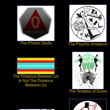
The Photon Skulls
The Psychic Amateurs
The Distance Between Us
Is Not The Distance
Between Us
The Temples of Doom