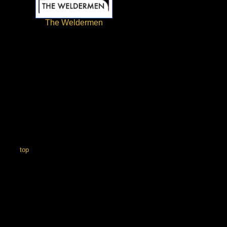
The Weldermen
top