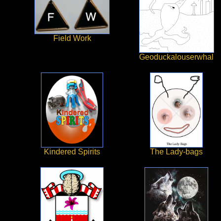
Field Work
Geoduckalouserwhal
Kindered Spirits
The Lady-bags