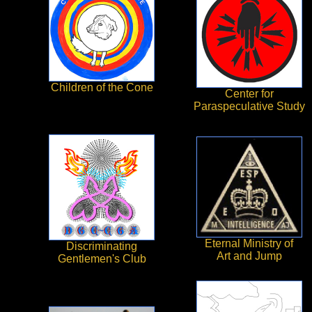
Children of the Cone
Center for
Paraspeculative Study
Eternal Ministry of
Discriminating
Art and Jump
Gentlemen's Club