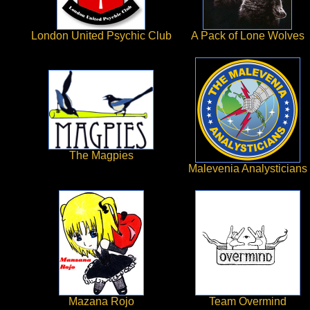
London United Psychic Club
A Pack of Lone Wolves
The Magpies
Malevenia Analysticians
Mazana Rojo
Team Overmind