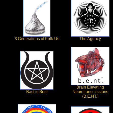
3 Generations of Folk-Us
The Agency
Brain Elevating
Bast is Best
Neurotransmissions
(B.E.NT.)