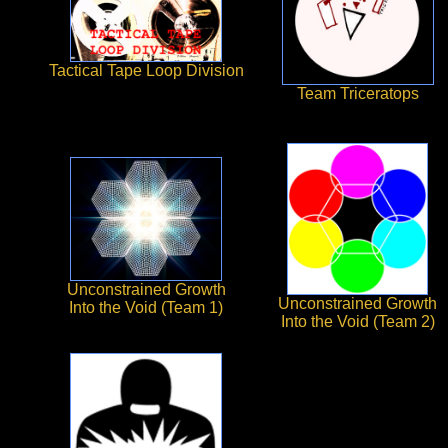
Tactical Tape Loop Division
Team Triceratops
Unconstrained Growth
Unconstrained Growth
Into the Void (Team 1)
Into the Void (Team 2)