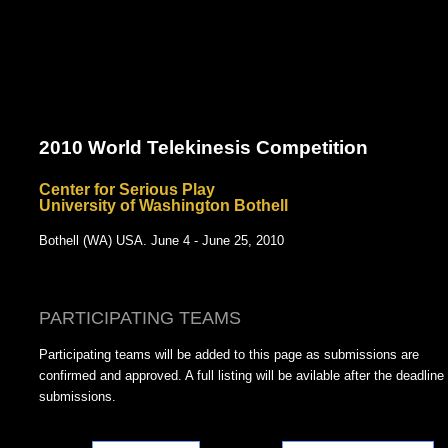
2010 World Telekinesis Competition
Center for Serious Play
University of Washington Bothell
Bothell (WA) USA. June 4 - June 25, 2010
PARTICIPATING TEAMS
Participating teams will be added to this page as submissions are
confirmed and approved. A full listing will be avilable after the deadline 
submissions.