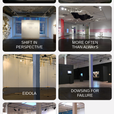
SHIFT IN
MORE OFTEN
PERSPECTIVE
THAN ALWAYS
DOWSING FOR
EIDOLA
FAILURE