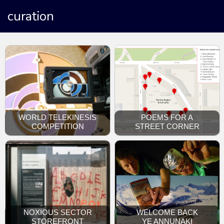
curation
WORLD TELEKINESIS
POEMS FOR A
COMPETITION
STREET CORNER
NOXIOUS SECTOR
WELCOME BACK
STOREFRONT
YE ANNUNAKI