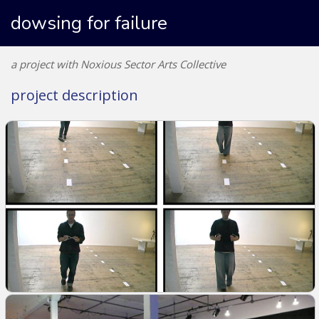
dowsing for failure
a project with Noxious Sector Arts Collective
project description