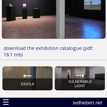
download the exhibition catalogue (pdf:
18.1 mb)
←
→
VULNERABLE
EIDOLA
LIGHT
☰
tedhiebert.net