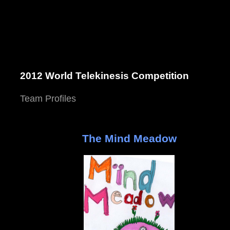
2012 World Telekinesis Competition
Team Profiles
The Mind Meadow