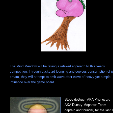
The Mind Meadow will be taking a relaxed approach to this year's
competition. Through backyard lounging and copious consumption of i
cream, they will attempt to emit wave after wave of heavy yet simple
influence over the game board.
Steve deBruyn AKA Phonecard
AKA Dunsty Mcpants: Team
captain and founder, for the last 