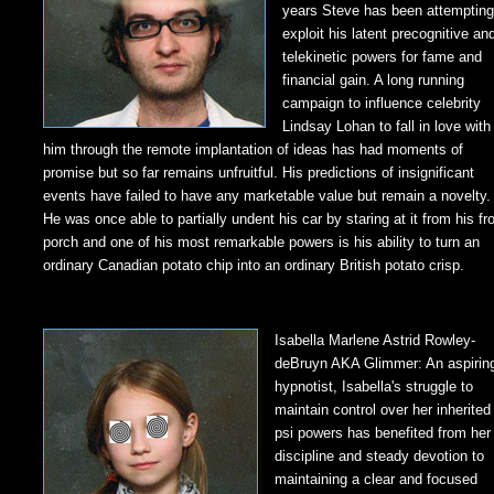
years Steve has been attempting
exploit his latent precognitive an
telekinetic powers for fame and
financial gain. A long running
campaign to influence celebrity
Lindsay Lohan to fall in love with
him through the remote implantation of ideas has had moments of
promise but so far remains unfruitful. His predictions of insignificant
events have failed to have any marketable value but remain a novelty.
He was once able to partially undent his car by staring at it from his fr
porch and one of his most remarkable powers is his ability to turn an
ordinary Canadian potato chip into an ordinary British potato crisp.
Isabella Marlene Astrid Rowley-
deBruyn AKA Glimmer: An aspirin
hypnotist, Isabella's struggle to
maintain control over her inherited
psi powers has benefited from her
discipline and steady devotion to
maintaining a clear and focused