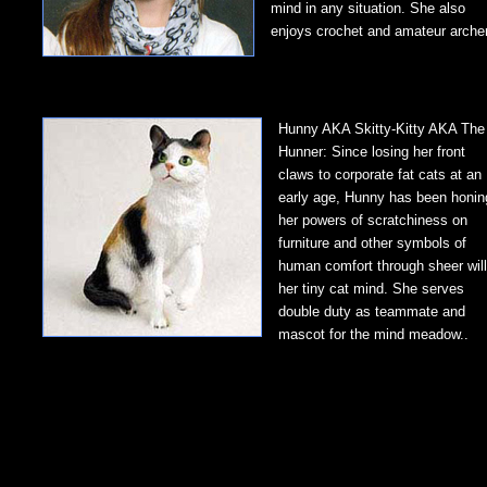
mind in any situation. She also
enjoys crochet and amateur archer
Hunny AKA Skitty-Kitty AKA The
Hunner: Since losing her front
claws to corporate fat cats at an
early age, Hunny has been honin
her powers of scratchiness on
furniture and other symbols of
human comfort through sheer will
her tiny cat mind. She serves
double duty as teammate and
mascot for the mind meadow..