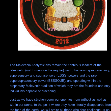
The Malevenia Analysticians remain the righteous leaders of the
telekinetic (not to mention the regular) world, harnessing extrasensory,
supersensory and suprasensory (ESSS) powers and the rarer
supersuprasensory power (ESSSQUE), and operating within the
proprietary Malevenic tradition of which they are the founders and only
individuals capable of practicing.
Just as we have stricken down our enemies from without as well as
within our ranks, to the point where they have literally disappeared fro
the face of the earth, we will smite all those who dare challenge us on