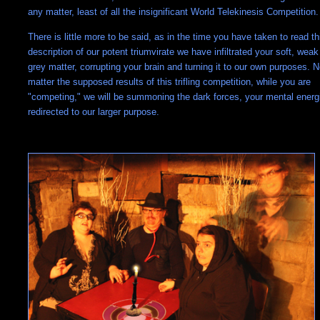
any matter, least of all the insignificant World Telekinesis Competition.
There is little more to be said, as in the time you have taken to read th
description of our potent triumvirate we have infiltrated your soft, weak
grey matter, corrupting your brain and turning it to our own purposes. 
matter the supposed results of this trifling competition, while you are
"competing," we will be summoning the dark forces, your mental energ
redirected to our larger purpose.