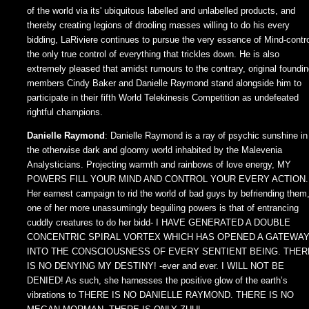
of the world via its' ubiquitous labelled and unlabelled products, and
thereby creating legions of drooling masses willing to do his every
bidding, LaRiviere continues to pursue the very essence of Mind-contro
the only true control of everything that trickles down. He is also
extremely pleased that amidst rumours to the contrary, original foundi
members Cindy Baker and Danielle Raymond stand alongside him to
participate in their fifth World Telekinesis Competition as undefeated
rightful champions.
Danielle Raymond
: Danielle Raymond is a ray of psychic sunshine in
the otherwise dark and gloomy world inhabited by the Malevenia
Analysticians. Projecting warmth and rainbows of love energy, MY
POWERS FILL YOUR MIND AND CONTROL YOUR EVERY ACTION.
Her earnest campaign to rid the world of bad guys by befriending them
one of her more unassumingly beguiling powers is that of entrancing
cuddly creatures to do her bidd- I HAVE GENERATED A DOUBLE
CONCENTRIC SPIRAL VORTEX WHICH HAS OPENED A GATEWA
INTO THE CONSCIOUSNESS OF EVERY SENTIENT BEING. THER
IS NO DENYING MY DESTINY! -ever and ever. I WILL NOT BE
DENIED! As such, she harnesses the positive glow of the earth’s
vibrations to THERE IS NO DANIELLE RAYMOND. THERE IS NO