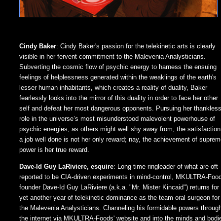
Cindy Baker
: Cindy Baker's passion for the telekinetic arts is clearly
visible in her fervent commitment to the Malevenia Analysticians.
Subverting the cosmic flow of psychic energy to harness the ensuing
feelings of helplessness generated within the weaklings of the earth's
lesser human inhabitants, which creates a reality of duality, Baker
fearlessly looks into the mirror of this duality in order to face her other
self and defeat her most dangerous opponents. Pursuing her thankles
role in the universe’s most misunderstood malevolent powerhouse of
psychic energies, as others might well shy away from, the satisfaction
a job well done is not her only reward; nay, the achievement of supre
power is her true reward.
Dave-Id Guy LaRiviere, esquire
: Long-time ringleader of what are oft-
reported to be CIA-driven experiments in mind-control, MKULTRA-Foo
founder Dave-Id Guy LaRiviere (a.k.a. "Mr. Mister Kincaid") returns for
yet another year of telekinetic dominance as the team oral surgeon for
the Malevenia Analysticians. Channeling his formidable powers throug
the internet via MKULTRA-Foods' website and into the minds and bodi