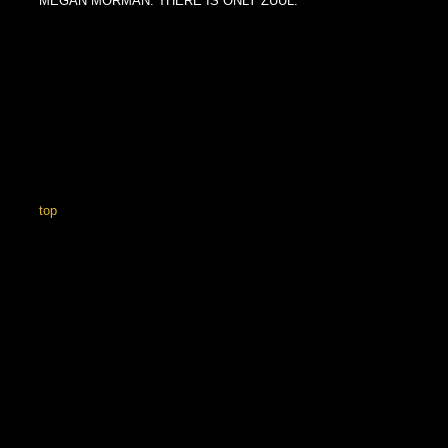
MEGAN MORMAN. THERE IS ONLY ZUUL.
top