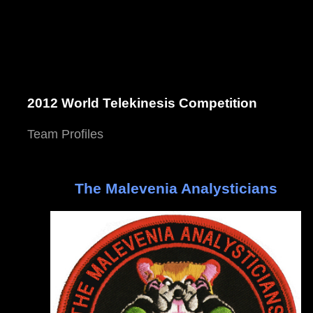
2012 World Telekinesis Competition
Team Profiles
The Malevenia Analysticians