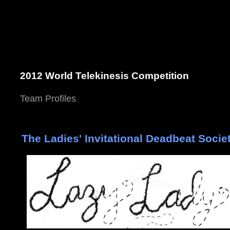
2012 World Telekinesis Competition
Team Profiles
The Ladies' Invitational Deadbeat Socie