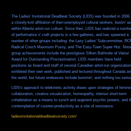
The Ladies' Invitational Deadbeat Society (LIDS) was founded in 2006
a closely-knit affiliation of then-unemployed cultural workers, bustin' a
within Alberta artist-run culture. Since then, LIDS has realized a numbe
of performative n' craft projects in a few galleries, and has spawned a
number of other groups including: the Lazy Ladies' Subcommittee, R
Radical Cooch Maximum Pussy, and The Easy-Town Super Hoz. Nota
group achievements include the prestigious Silken Bathrobe of Valour
Award for Outstanding Procrastination. LIDS members have held
positions as board and staff of several Canadian artist-run organization
exhibited their own work, published and lectured throughout Canada a
the world, but future endeavors include bummin', and nothing too serio
LIDS's approach to telekinetic activity draws upon strategies of femini
collaboration, creative visualization, homeopathy, intense short-term
cohabitation as a means to synch and augment psychic powers, and t
contemplation of counter-productivity as a site of resistance.
ladiesinvitationaldeadbeatsociety.com/