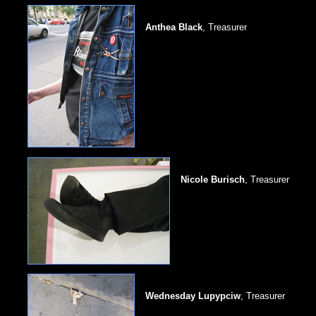
Anthea Black
, Treasurer
Nicole Burisch
, Treasurer
Wednesday Lupypciw
, Treasurer