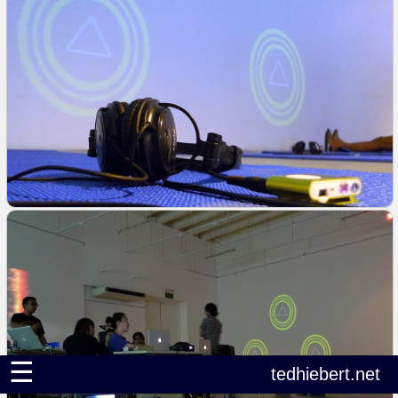
☰
tedhiebert.net