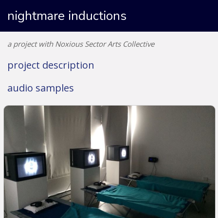
nightmare inductions
a project with Noxious Sector Arts Collective
project description
audio samples